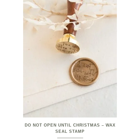
DO NOT OPEN UNTIL CHRISTMAS – WAX
SEAL STAMP