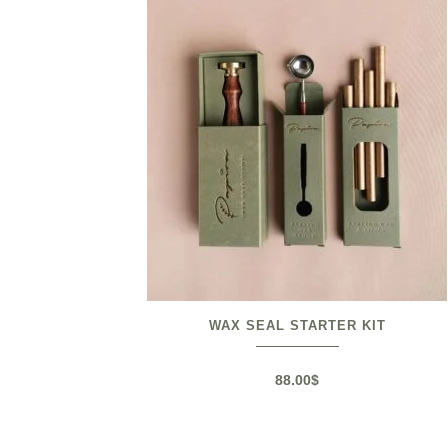
WAX SEAL STARTER KIT
88.00
$