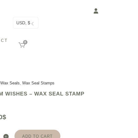
USD, $
ACT
0
 Wax Seals
,
Wax Seal Stamps
 WISHES – WAX SEAL STAMP
0
$
ADD TO CART