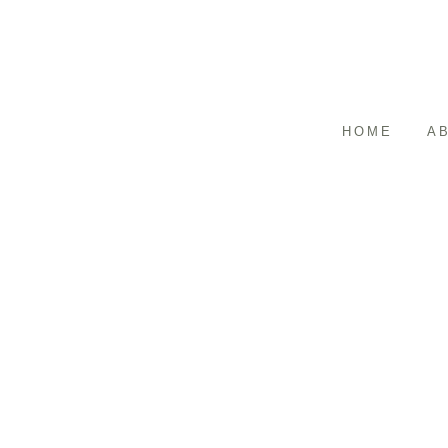
HOME
A