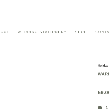
BOUT
WEDDING STATIONERY
SHOP
CONT
Holiday
WARM
59.0