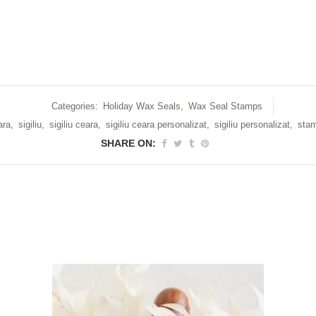
Categories:
Holiday Wax Seals
,
Wax Seal Stamps
ara
,
sigiliu
,
sigiliu ceara
,
sigiliu ceara personalizat
,
sigiliu personalizat
,
stam
SHARE ON: