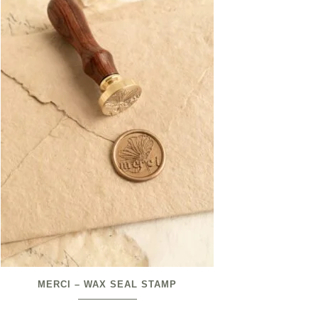
MERCI – WAX SEAL STAMP