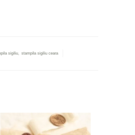
pila sigiliu
,
stampila sigiliu ceara