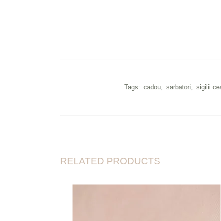
Tags:
cadou
,
sarbatori
,
sigilii ce
RELATED PRODUCTS