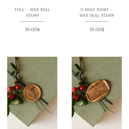
FULG – WAX SEAL
O HOLY NIGHT –
STAMP
WAX SEAL STAMP
59.00
$
59.00
$