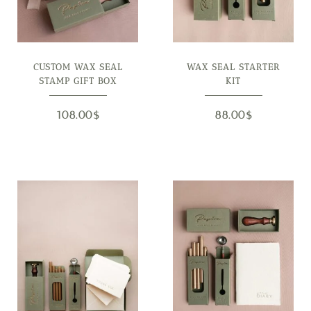
CUSTOM WAX SEAL
WAX SEAL STARTER
STAMP GIFT BOX
KIT
108.00
$
88.00
$