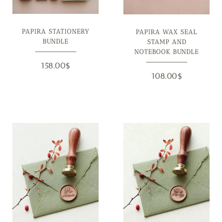
PAPIRA STATIONERY
PAPIRA WAX SEAL
BUNDLE
STAMP AND
NOTEBOOK BUNDLE
158.00
$
108.00
$