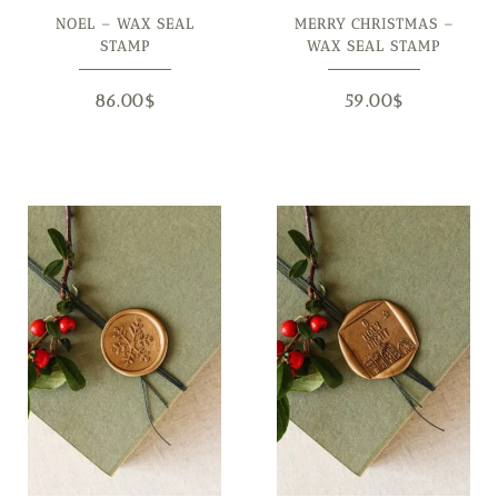
NOEL – WAX SEAL
MERRY CHRISTMAS –
STAMP
WAX SEAL STAMP
86.00
$
59.00
$