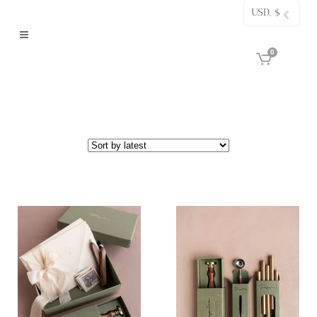
USD, $
0