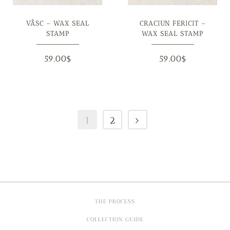
VÂSC – WAX SEAL
CRACIUN FERICIT –
STAMP
WAX SEAL STAMP
59.00
$
59.00
$
1
2
THE PROCESS
COLLECTION GUIDE