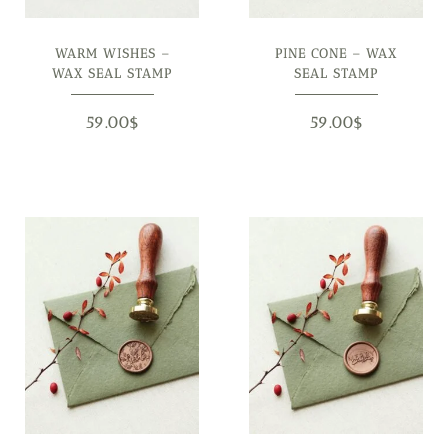
WARM WISHES –
PINE CONE – WAX
WAX SEAL STAMP
SEAL STAMP
59.00
$
59.00
$