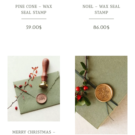
PINE CONE – WAX
NOEL – WAX SEAL
SEAL STAMP
STAMP
59.00
$
86.00
$
MERRY CHRISTMAS –