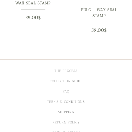
WAX SEAL STAMP
FULG – WAX SEAL
STAMP
59.00
$
59.00
$
THE PROCESS
COLLECTION GUIDE
FAQ
TERMS & CONDITIONS
SHIPPING
RETURN POLICY