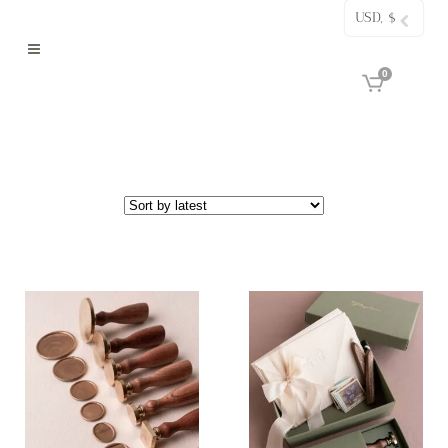
USD, $
0