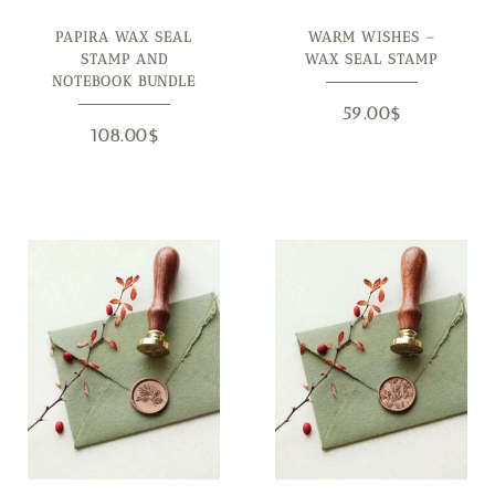
PAPIRA WAX SEAL
WARM WISHES –
STAMP AND
WAX SEAL STAMP
NOTEBOOK BUNDLE
59.00
$
108.00
$