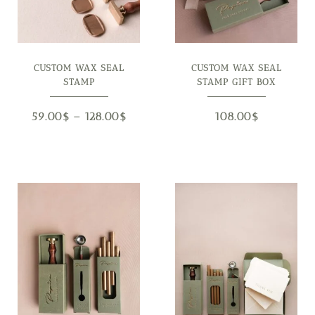
CUSTOM WAX SEAL
CUSTOM WAX SEAL
STAMP
STAMP GIFT BOX
59.00
$
–
128.00
$
108.00
$