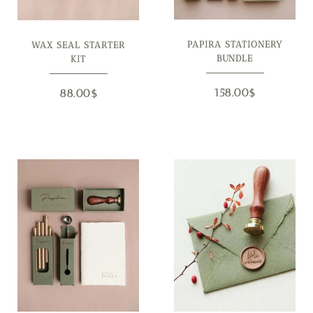
PAPIRA STATIONERY
WAX SEAL STARTER
BUNDLE
KIT
158.00
$
88.00
$