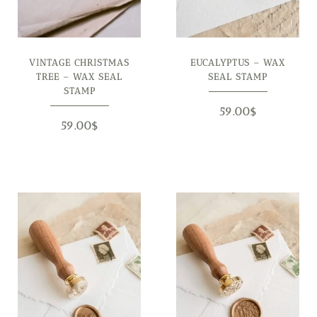
VINTAGE CHRISTMAS
EUCALYPTUS – WAX
TREE – WAX SEAL
SEAL STAMP
STAMP
59.00
$
59.00
$