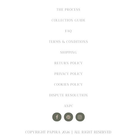
THE PROCESS
COLLECTION GUIDE
FAQ
TERMS & CONDITIONS
SHIPPING
RETURN POLICY
PRIVACY POLICY
COOKIES POLICY
DISPUTE RESOLUTION
ANPC
COPYRIGHT PAPIRA 2026 | ALL RIGHT RESERVED