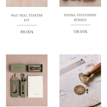
PAPIRA STATIONERY
WAX SEAL STARTER
BUNDLE
KIT
158.00
$
88.00
$