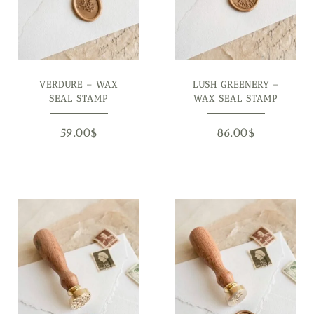
VERDURE – WAX
LUSH GREENERY –
SEAL STAMP
WAX SEAL STAMP
59.00
$
86.00
$