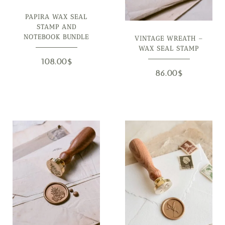
PAPIRA WAX SEAL
STAMP AND
NOTEBOOK BUNDLE
VINTAGE WREATH –
WAX SEAL STAMP
108.00
$
86.00
$