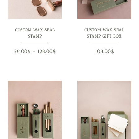
CUSTOM WAX SEAL
CUSTOM WAX SEAL
STAMP
STAMP GIFT BOX
59.00
$
–
128.00
$
108.00
$