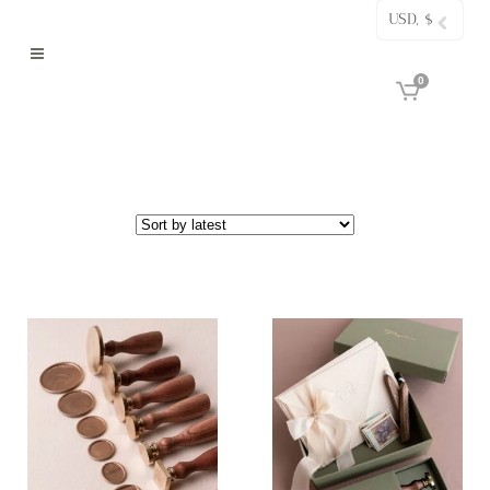
USD, $
0