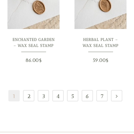
ENCHANTED GARDEN
HERBAL PLANT –
– WAX SEAL STAMP
WAX SEAL STAMP
86.00
$
59.00
$
1
2
3
4
5
6
7