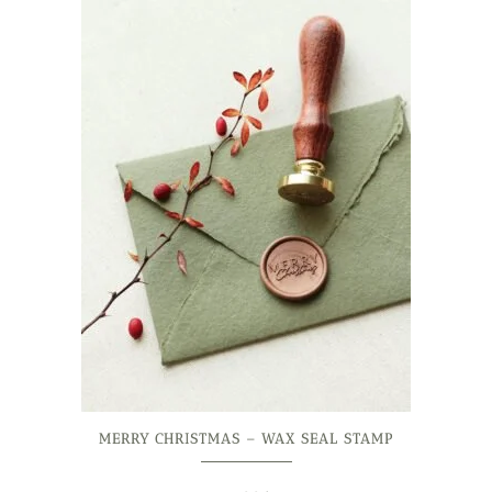
MERRY CHRISTMAS – WAX SEAL STAMP