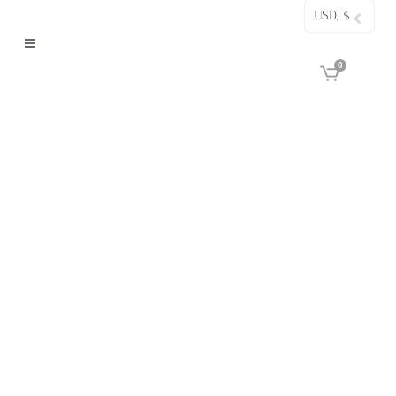
USD, $
0