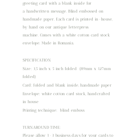
greeting card with a blank inside for
a handwritten message. Blind embossed on
handmade paper. Each card is printed in-house,
by hand on our antique letterpress
machine. Comes with a white cotton card stock
envelope. Made in Romania.
SPECIFICATION
Size: 3,5 inch x 5 inch folded (89mm x 127mm
folded)
Card: folded and blank inside, handmade paper
Envelope: white cotton card stock, handcrafted
in house
Printing technique: blind emboss
TURNAROUND TIME:
Please allow 1-3 business days for your cards to