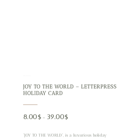
Holiday Cards
Stationery
JOY TO THE WORLD – LETTERPRESS
HOLIDAY CARD
8.00
$
39.00
$
–
“JOY TO THE WORLD”, is a luxurious holiday