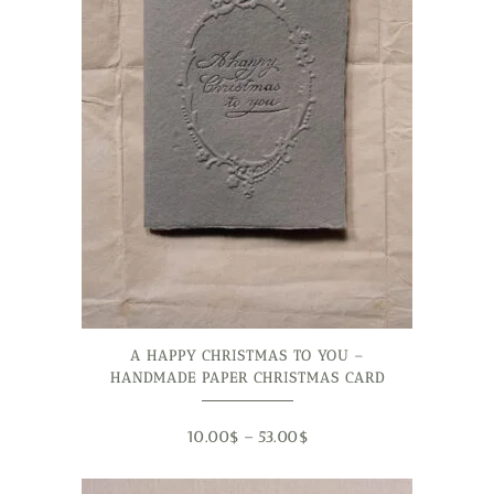
A HAPPY CHRISTMAS TO YOU –
HANDMADE PAPER CHRISTMAS CARD
10.00
$
–
53.00
$