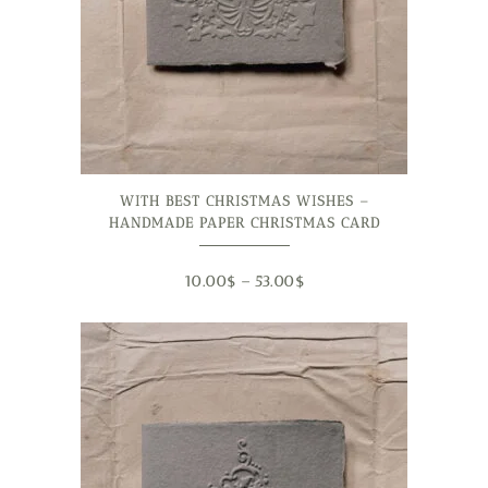
WITH BEST CHRISTMAS WISHES –
HANDMADE PAPER CHRISTMAS CARD
10.00
$
–
53.00
$