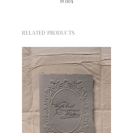
59.00
$
RELATED PRODUCTS