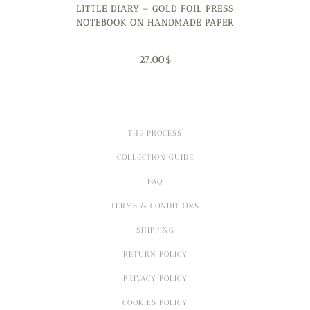
LITTLE DIARY – GOLD FOIL PRESS
NOTEBOOK ON HANDMADE PAPER
27.00
$
THE PROCESS
COLLECTION GUIDE
FAQ
TERMS & CONDITIONS
SHIPPING
RETURN POLICY
PRIVACY POLICY
COOKIES POLICY