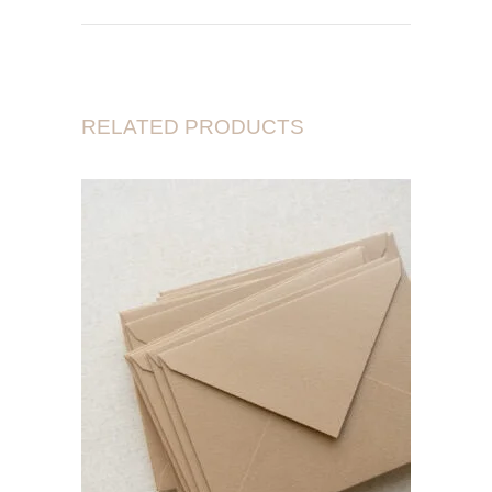
RELATED PRODUCTS