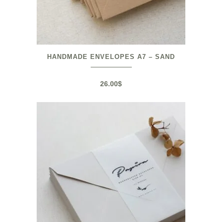
HANDMADE ENVELOPES A7 – SAND
26.00
$