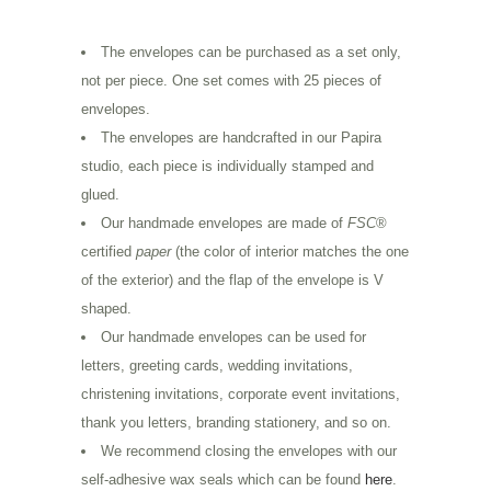
The envelopes can be purchased as a set only,
not per piece. One set comes with 25 pieces of
envelopes.
The envelopes are handcrafted in our Papira
studio, each piece is individually stamped and
glued.
Our handmade envelopes are made of
FSC
®
certified
paper
(the color of interior matches the one
of the exterior) and the flap of the envelope is V
shaped.
Our handmade envelopes can be used for
letters, greeting cards, wedding invitations,
christening invitations, corporate event invitations,
thank you letters, branding stationery, and so on.
We recommend closing the envelopes with our
self-adhesive wax seals which can be found
here
.