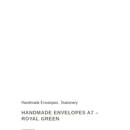
Handmade Envelopes
,
Stationery
HANDMADE ENVELOPES A7 –
ROYAL GREEN