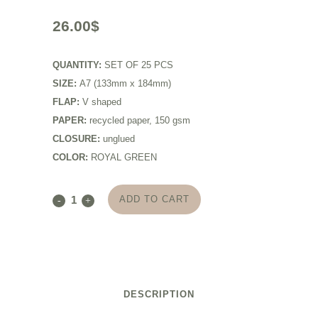
26.00
$
QUANTITY:
SET OF 25 PCS
SIZE:
A7 (133mm x 184mm)
FLAP:
V shaped
PAPER:
recycled paper, 150 gsm
CLOSURE:
unglued
COLOR:
ROYAL GREEN
ADD TO CART
DESCRIPTION