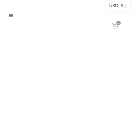
USD, $
0