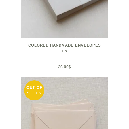
COLORED HANDMADE ENVELOPES
C5
26.00
$
OUT OF
STOCK