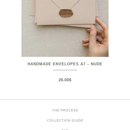
HANDMADE ENVELOPES A7 – NUDE
26.00
$
THE PROCESS
COLLECTION GUIDE