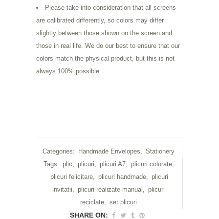
Please take into consideration that all screens
are calibrated differently, so colors may differ
slightly between those shown on the screen and
those in real life. We do our best to ensure that our
colors match the physical product, but this is not
always 100% possible.
Categories:
Handmade Envelopes
,
Stationery
Tags:
plic
,
plicuri
,
plicuri A7
,
plicuri colorate
,
plicuri felicitare
,
plicuri handmade
,
plicuri
invitatii
,
plicuri realizate manual
,
plicuri
reciclate
,
set plicuri
SHARE ON: