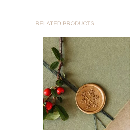
RELATED PRODUCTS