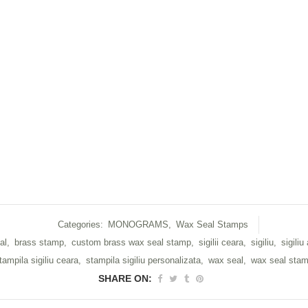
Categories:
MONOGRAMS
,
Wax Seal Stamps
al
,
brass stamp
,
custom brass wax seal stamp
,
sigilii ceara
,
sigiliu
,
sigiliu
tampila sigiliu ceara
,
stampila sigiliu personalizata
,
wax seal
,
wax seal sta
SHARE ON: