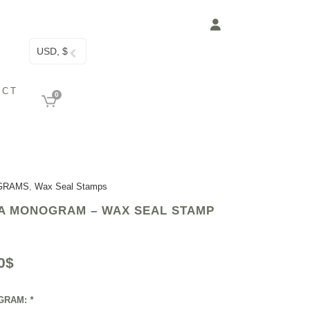
USD, $
ACT
0
GRAMS
,
Wax Seal Stamps
A MONOGRAM – WAX SEAL STAMP
0
$
GRAM:
*