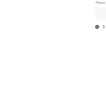
Please 