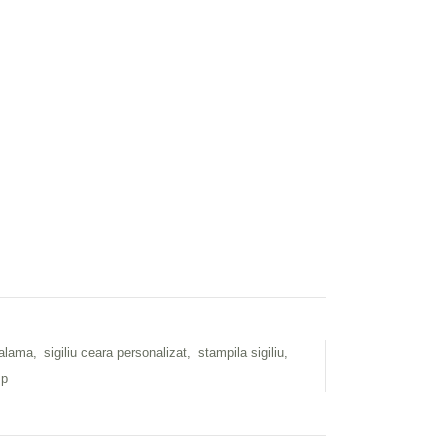
 alama
,
sigiliu ceara personalizat
,
stampila sigiliu
,
mp