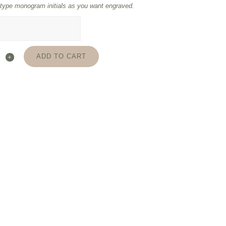
type monogram initials as you want engraved.
ADD TO CART