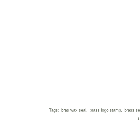
Tags:
bras wax seal
,
brass logo stamp
,
brass se
s