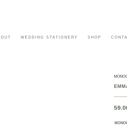
BOUT
WEDDING STATIONERY
SHOP
CONT
MONO
EMM
59.0
MONO