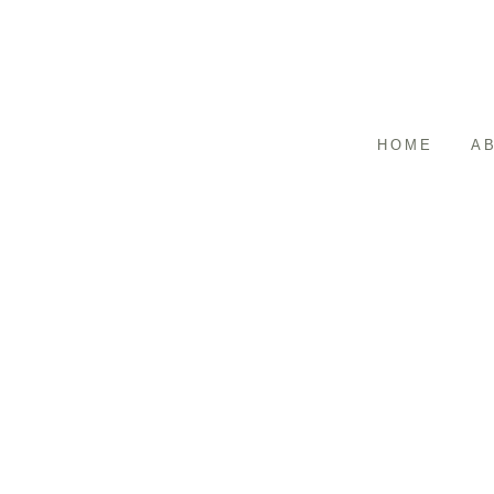
HOME
A