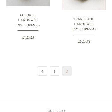
COLORED
TRANSLUCID
HANDMADE
HANDMADE
ENVELOPES C5
ENVELOPES A7
26.00
$
26.00
$
1
2
THE PROCESS