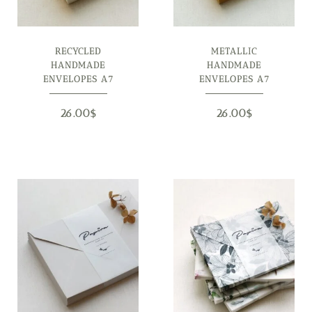
RECYCLED
METALLIC
HANDMADE
HANDMADE
ENVELOPES A7
ENVELOPES A7
26.00
$
26.00
$