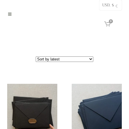
USD, $
0