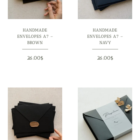
HANDMADE
HANDMADE
ENVELOPES A7 –
ENVELOPES A7 –
BROWN
NAVY
26.00
$
26.00
$