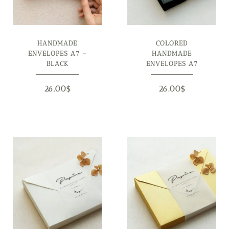
HANDMADE
COLORED
ENVELOPES A7 –
HANDMADE
BLACK
ENVELOPES A7
26.00
$
26.00
$