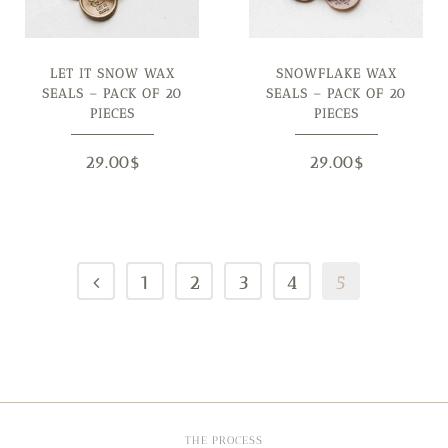
LET IT SNOW WAX
SNOWFLAKE WAX
SEALS – PACK OF 20
SEALS – PACK OF 20
PIECES
PIECES
29.00
$
29.00
$
1
2
3
4
5
THE PROCESS