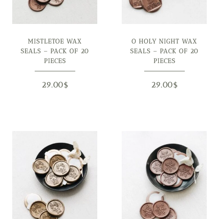
MISTLETOE WAX
O HOLY NIGHT WAX
SEALS – PACK OF 20
SEALS – PACK OF 20
PIECES
PIECES
29.00
$
29.00
$