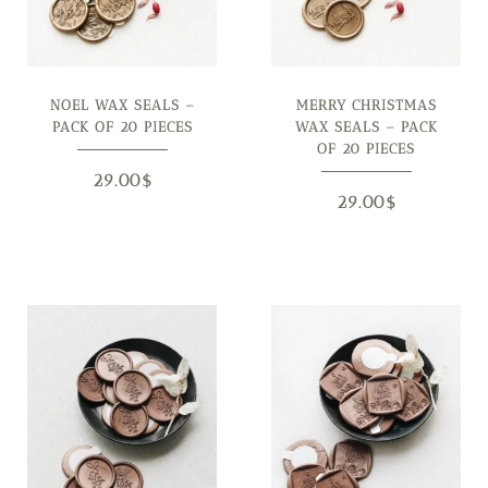
NOEL WAX SEALS –
MERRY CHRISTMAS
PACK OF 20 PIECES
WAX SEALS – PACK
OF 20 PIECES
29.00
$
29.00
$