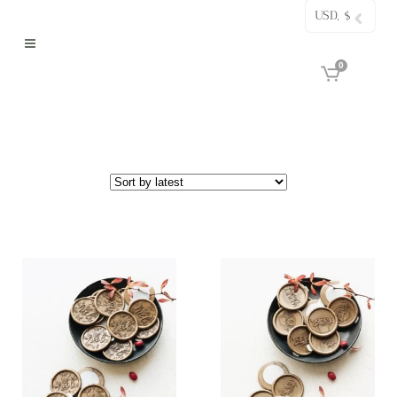
USD, $
0